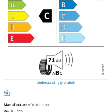
Understanding tyre labels
Manufacturer:
Yokohama
Width:
225