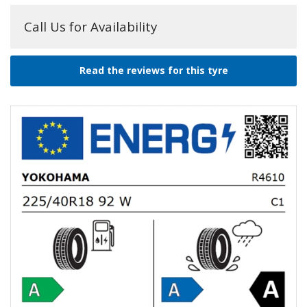
Call Us for Availability
Read the reviews for this tyre