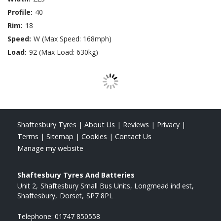
Profile:
40
Rim:
18
Speed:
W (Max Speed: 168mph)
Load:
92 (Max Load: 630kg)
Shaftesbury Tyres
|
About Us
|
Reviews
|
Privacy
|
Terms
|
Sitemap
|
Cookies
|
Contact Us
Manage my website
Shaftesbury Tyres And Batteries
Unit 2
Shaftesbury Small Bus Units, Longmead ind est
Shaftesbury
Dorset
SP7 8PL
Telephone:
01747 850558