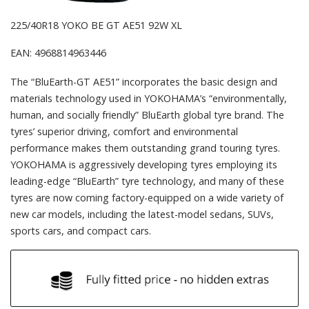
225/40R18 YOKO BE GT AE51 92W XL
EAN: 4968814963446
The “BluEarth-GT AE51” incorporates the basic design and
materials technology used in YOKOHAMA’s “environmentally,
human, and socially friendly” BluEarth global tyre brand. The
tyres’ superior driving, comfort and environmental
performance makes them outstanding grand touring tyres.
YOKOHAMA is aggressively developing tyres employing its
leading-edge “BluEarth” tyre technology, and many of these
tyres are now coming factory-equipped on a wide variety of
new car models, including the latest-model sedans, SUVs,
sports cars, and compact cars.