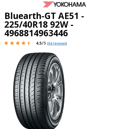
Bluearth-GT AE51 -
225/40R18 92W -
4968814963446
4.5
/5
(
64 reviews
)