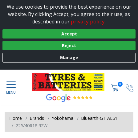
We use cookies to provide the best experience on our
website. By clicking Accept, you agree to their use, as
privacy policy
described in our
.
Accept
Reject
Manage
0
Home
Brands
Yokohama
Bluearth-GT AE51
225/40R18 92W