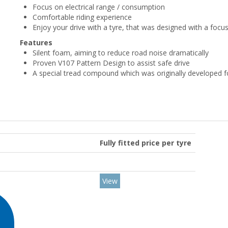
Focus on electrical range / consumption
Comfortable riding experience
Enjoy your drive with a tyre, that was designed with a focu
Features
Silent foam, aiming to reduce road noise dramatically
Proven V107 Pattern Design to assist safe drive
A special tread compound which was originally developed f
Fully fitted price per tyre
View