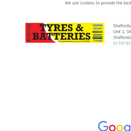
We use cookies to provide the best
Shaftesbu
Unit 2,
Sh
Shaftesbu
01747 8