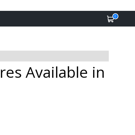
0
es Available in