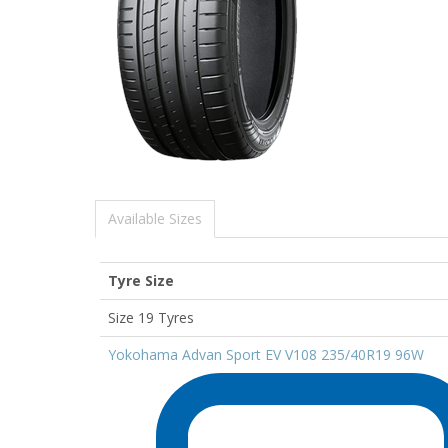
Available Sizes
Tyre Size
Size 19 Tyres
Yokohama Advan Sport EV V108 235/40R19 96W