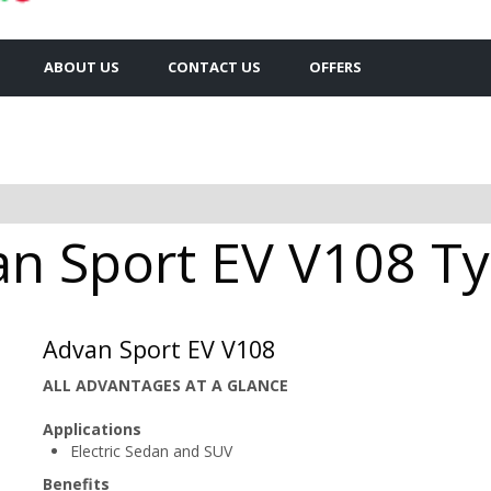
ABOUT US
CONTACT US
OFFERS
 Sport EV V108 Tyr
Advan Sport EV V108
ALL ADVANTAGES AT A GLANCE
Applications
Electric Sedan and SUV
Benefits