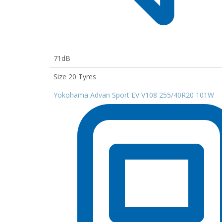
71dB
Size 20 Tyres
Yokohama Advan Sport EV V108 255/40R20 101W