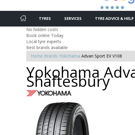
TYRES
SERVICES
TYRE ADVICE & HELP
No hidden costs
Book online Today
Local tyre experts
Best brands available
Home
Brands
Yokohama
Advan Sport EV V108
Yokohama Advan
Shaftesbury