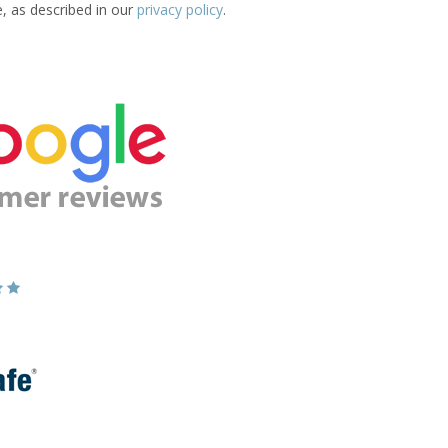
e, as described in our
privacy policy
.