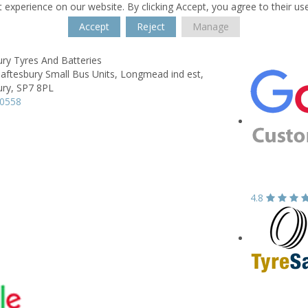
 experience on our website. By clicking Accept, you agree to their us
Accept
Reject
Manage
ry Tyres And Batteries
aftesbury Small Bus Units, Longmead ind est,
ry,
SP7 8PL
50558
4.8