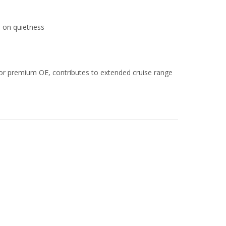
s on quietness
or premium OE, contributes to extended cruise range