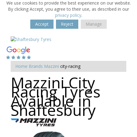
We use cookies to provide the best experience on our website.
By clicking Accept, you agree to their use, as described in our
privacy policy
.
Accept
Reject
Manage
Home
Brands
Mazzini
city-racing
Mazzini City
Racing Tyres
Available in
Shaftesbury