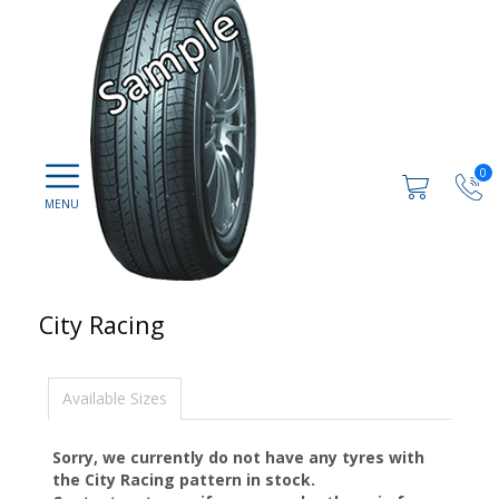
0
City Racing
Available Sizes
Sorry, we currently do not have any tyres with
the
City Racing
pattern in stock.