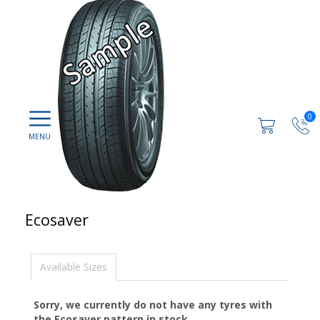
0
Ecosaver
Available Sizes
Sorry, we currently do not have any tyres with
the
Ecosaver
pattern in stock.