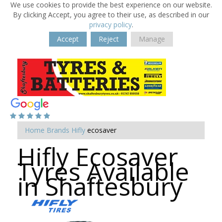
We use cookies to provide the best experience on our website.
By clicking Accept, you agree to their use, as described in our
privacy policy
.
Accept
Reject
Manage
Home
Brands
Hifly
ecosaver
Hifly Ecosaver
Tyres Available
in Shaftesbury