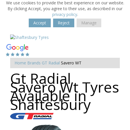
We use cookies to provide the best experience on our website.
By clicking Accept, you agree to their use, as described in our
privacy policy
.
Accept
Reject
Manage
Home
Brands
GT Radial
Savero WT
Gt Radial
Savero Wt Tyres
Available in
Shaftesbury