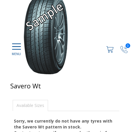
0
Savero Wt
Available Sizes
Sorry, we currently do not have any tyres with
the
Savero Wt
pattern in stock.