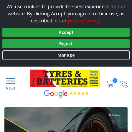
We use cookies to provide the best experience on our
website. By clicking Accept, you agree to their use, as
privacy policy
described in our
.
Accept
Reject
Manage
0