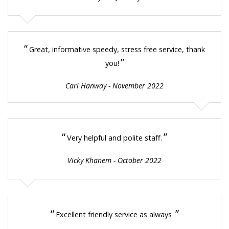
“
Great, informative speedy, stress free service, thank
”
you!
Carl Hanway - November 2022
“
”
Very helpful and polite staff.
Vicky Khanem - October 2022
“
”
Excellent friendly service as always