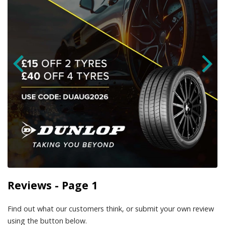
Reviews - Page 1
Find out what our customers think, or submit your own review
using the button below.