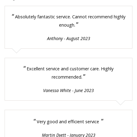
“
Absolutely fantastic service. Cannot recommend highly
”
enough.
Anthony - August 2023
“
Excellent service and customer care. Highly
”
recommended.
Vanessa White - June 2023
“
”
Very good and efficient service
Martin Dyett - January 2023