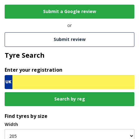
Submit a Google review
or
Submit review
Tyre Search
Enter your registration
Find tyres by size
Width