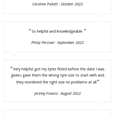
Caroline Pickett - October 2022
“
”
So helpful and knowledgeable
Philip Percival - September 2022
“
Very helpful..got my tyres fitted before the date I was
given.i gave them the wrong tyre size to start with and
”
they reordered the right size no problems at all
Jeremy Francis - August 2022