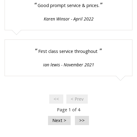
“
”
Good prompt service & prices.
Karen Winsor - April 2022
“
”
First class service throughout
ian lewis - November 2021
<<
< Prev
Page 1 of 4
Next >
>>