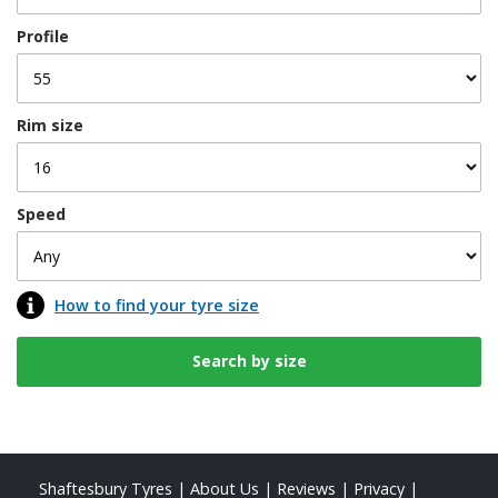
Profile
Rim size
Speed
How to find your tyre size
Shaftesbury Tyres
|
About Us
|
Reviews
|
Privacy
|